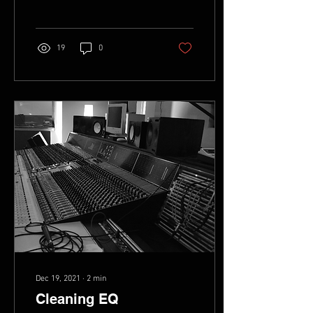
home, or making...
19
0
Dec 19, 2021
∙
2
min
Cleaning EQ