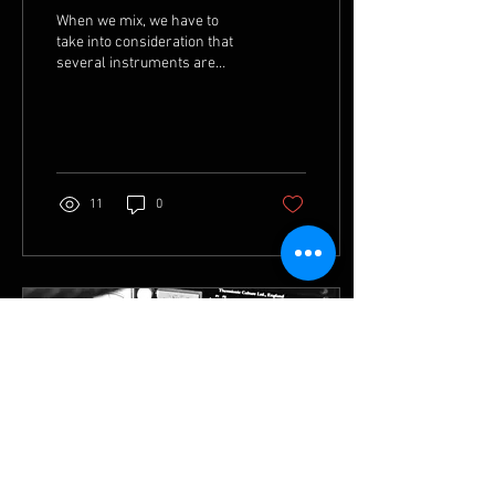
When we mix, we have to
take into consideration that
several instruments are
sharing the same frequency
space. When these spaces
are too...
11
0