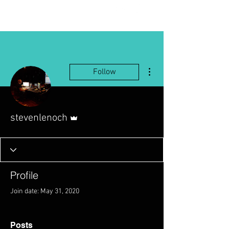
More actions
Follow
Admin
stevenlenoch
Profile
Join date: May 31, 2020
Posts