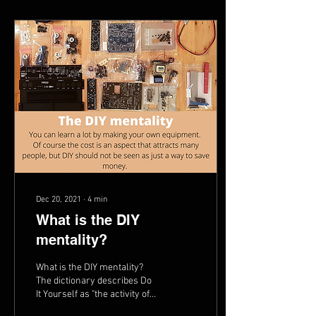
Dec 20, 2021
∙
4
min
What is the DIY
mentality?
What is the DIY mentality?
The dictionary describes Do
It Yourself as "the activity of
decorating or repairing your